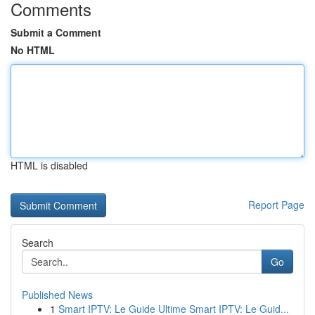
Comments
Submit a Comment
No HTML
HTML is disabled
Report Page
Search
Go
Published News
1
Smart IPTV: Le Guide Ultime Smart IPTV: Le Guid...