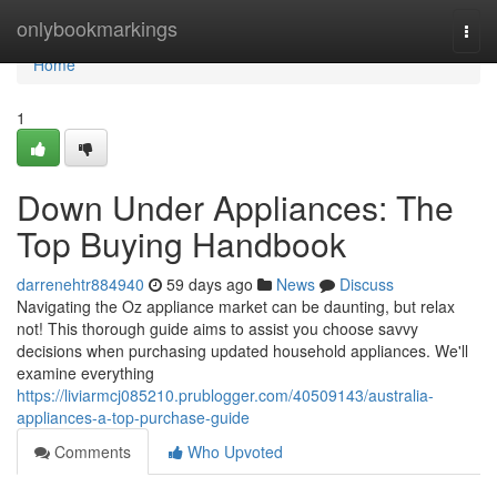
Home
onlybookmarkings
Togg
navi
Home
1
Down Under Appliances: The
Top Buying Handbook
darrenehtr884940
59 days ago
News
Discuss
Navigating the Oz appliance market can be daunting, but relax
not! This thorough guide aims to assist you choose savvy
decisions when purchasing updated household appliances. We'll
examine everything
https://liviarmcj085210.prublogger.com/40509143/australia-
appliances-a-top-purchase-guide
Comments
Who Upvoted