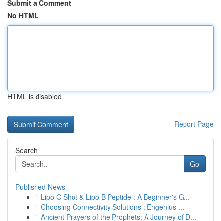
Submit a Comment
No HTML
HTML is disabled
Report Page
Search
Go
Published News
1
Lipo C Shot & Lipo B Peptide : A Beginner's G...
1
Choosing Connectivity Solutions : Engenius ...
1
Ancient Prayers of the Prophets: A Journey of D...