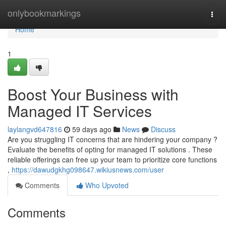
Home
onlybookmarkings
Togg
navi
Home
1
Boost Your Business with
Managed IT Services
laylangvd647816
59 days ago
News
Discuss
Are you struggling IT concerns that are hindering your company ?
Evaluate the benefits of opting for managed IT solutions . These
reliable offerings can free up your team to prioritize core functions
,
https://dawudgkhg098647.wikiusnews.com/user
Comments
Who Upvoted
Comments