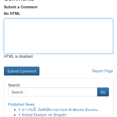
Submit a Comment
No HTML
HTML is disabled
Report Page
Search
Go
Published News
1
ข่าววันนี้: ภัยพิบัติทางธรรมชาติ พัดถล่ม ดินแดน...
1
Kristali Ekstaze në Shqipëri