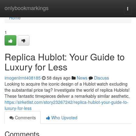
Home
onlybookmarkings
Togg
navi
Home
1
Replica Hublot: Your Guide to
Luxury for Less
imogenlrmt408185
58 days ago
News
Discuss
Looking to acquire the iconic design of a Hublot watch excluding
the substantial price tag? Investigate the world of replica Hublots!
These fantastic timepieces deliver a remarkably similar aesthetic,
https://sirketlist.com/story23267242/replica-hublot-your-guide-to-
luxury-for-less
Comments
Who Upvoted
Comments