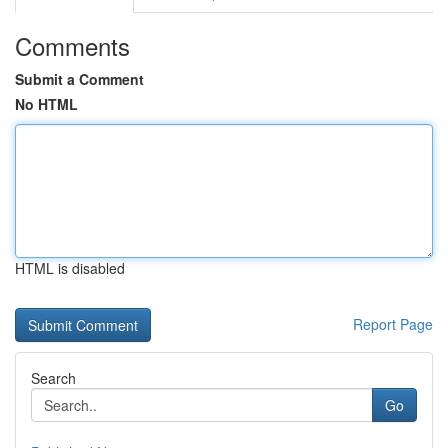
Comments
Submit a Comment
No HTML
HTML is disabled
Report Page
Search
Go