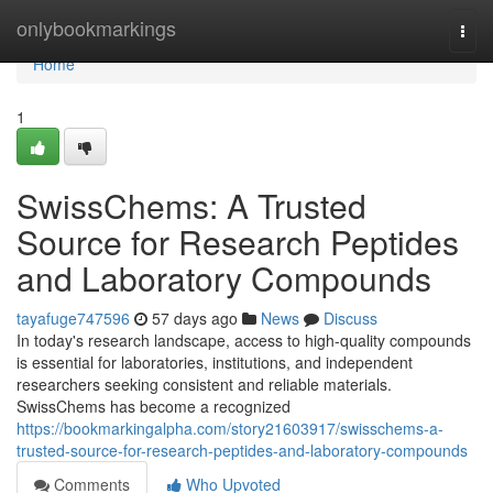
Home
onlybookmarkings
Togg
navi
Home
1
SwissChems: A Trusted
Source for Research Peptides
and Laboratory Compounds
tayafuge747596
57 days ago
News
Discuss
In today's research landscape, access to high-quality compounds
is essential for laboratories, institutions, and independent
researchers seeking consistent and reliable materials.
SwissChems has become a recognized
https://bookmarkingalpha.com/story21603917/swisschems-a-
trusted-source-for-research-peptides-and-laboratory-compounds
Comments
Who Upvoted