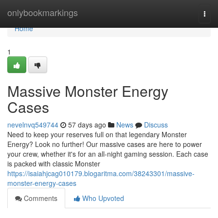
Home
onlybookmarkings
Togg
navi
Home
1
Massive Monster Energy
Cases
nevelnvq549744
57 days ago
News
Discuss
Need to keep your reserves full on that legendary Monster
Energy? Look no further! Our massive cases are here to power
your crew, whether it's for an all-night gaming session. Each case
is packed with classic Monster
https://isaiahjcag010179.blogaritma.com/38243301/massive-
monster-energy-cases
Comments
Who Upvoted