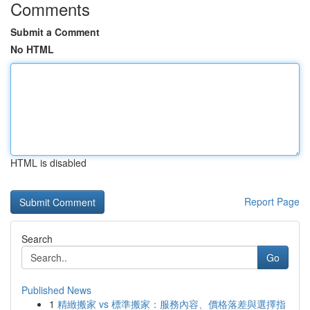
Comments
Submit a Comment
No HTML
HTML is disabled
Report Page
Search
Go
Published News
1
精緻搬家 vs 標準搬家：服務內容、價格落差與選擇指