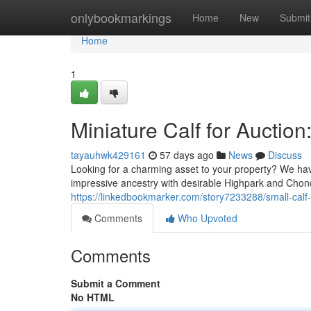
Home
onlybookmarkings
Home
New
Submit
Home
1
Miniature Calf for Auctio
tayauhwk429161
57 days ago
News
Discuss
Looking for a charming asset to your property? We hav
impressive ancestry with desirable Highpark and Chond
https://linkedbookmarker.com/story7233288/small-calf-
Comments
Who Upvoted
Comments
Submit a Comment
No HTML