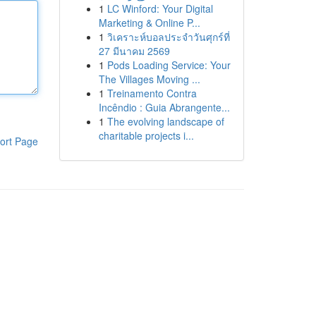
1
LC Winford: Your Digital
Marketing & Online P...
1
วิเคราะห์บอลประจำวันศุกร์ที่
27 มีนาคม 2569
1
Pods Loading Service: Your
The Villages Moving ...
1
Treinamento Contra
Incêndio : Guia Abrangente...
1
The evolving landscape of
charitable projects i...
ort Page