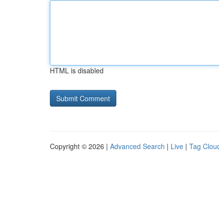
HTML is disabled
Copyright © 2026 |
Advanced Search
|
Live
|
Tag Clou