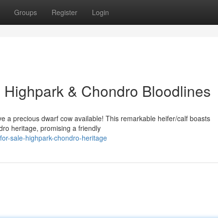
Groups
Register
Login
n: Highpark & Chondro Bloodlines
e a precious dwarf cow available! This remarkable heifer/calf boasts
ro heritage, promising a friendly
for-sale-highpark-chondro-heritage