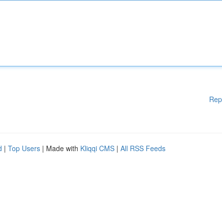
Rep
d
|
Top Users
| Made with
Kliqqi CMS
|
All RSS Feeds