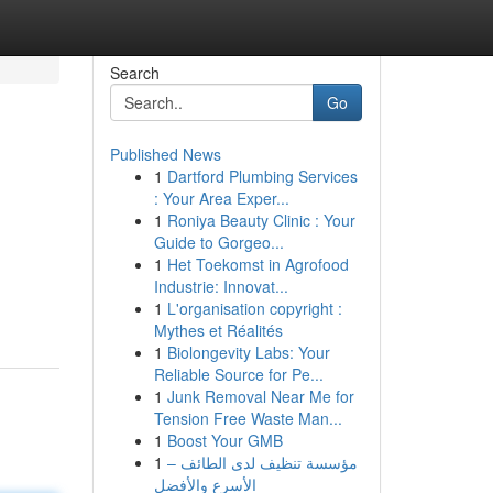
Search
Go
Published News
1
Dartford Plumbing Services
: Your Area Exper...
1
Roniya Beauty Clinic : Your
Guide to Gorgeo...
1
Het Toekomst in Agrofood
Industrie: Innovat...
1
L'organisation copyright :
Mythes et Réalités
1
Biolongevity Labs: Your
Reliable Source for Pe...
1
Junk Removal Near Me for
Tension Free Waste Man...
1
Boost Your GMB
1
مؤسسة تنظيف لدى الطائف –
الأسرع والأفضل