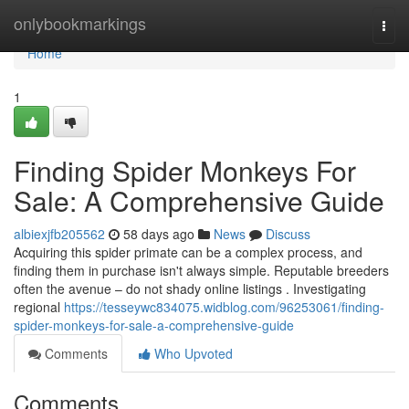
Home
onlybookmarkings
Togg
navi
Home
1
Finding Spider Monkeys For
Sale: A Comprehensive Guide
albiexjfb205562
58 days ago
News
Discuss
Acquiring this spider primate can be a complex process, and
finding them in purchase isn't always simple. Reputable breeders
often the avenue – do not shady online listings . Investigating
regional
https://tesseywc834075.widblog.com/96253061/finding-
spider-monkeys-for-sale-a-comprehensive-guide
Comments
Who Upvoted
Comments