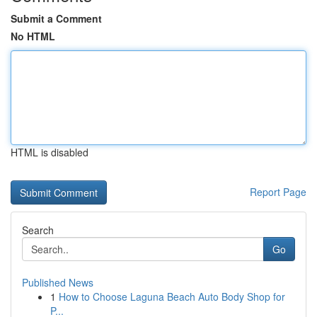
Submit a Comment
No HTML
HTML is disabled
Report Page
Search
Go
Published News
1
How to Choose Laguna Beach Auto Body Shop for
P...