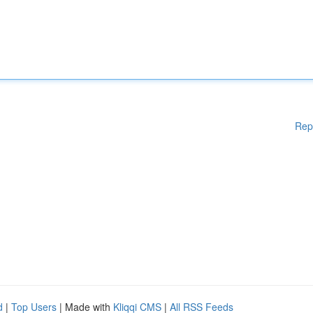
Rep
d
|
Top Users
| Made with
Kliqqi CMS
|
All RSS Feeds