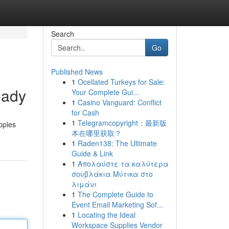
Search
Go
Published News
1
Ocellated Turkeys for Sale:
eady
Your Complete Gui...
1
Casino Vanguard: Conflict
for Cash
1
Telegramcopyright：最新版
ppies
本在哪里获取？
1
Raden138: The Ultimate
Guide & Link
1
Απολαύστε τα καλύτερα
σουβλάκια Μύτικα στο
λιμάνι
1
The Complete Guide to
Event Email Marketing Sof...
1
Locating the Ideal
Workspace Supplies Vendor