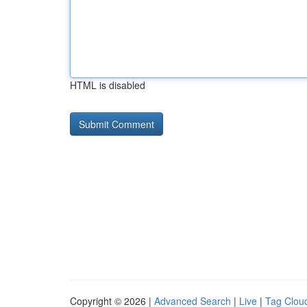
HTML is disabled
Copyright © 2026 |
Advanced Search
|
Live
|
Tag Clou