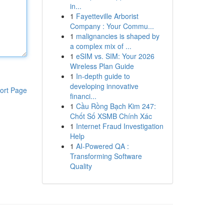
in...
1
Fayetteville Arborist
Company : Your Commu...
1
malignancies is shaped by
a complex mix of ...
1
eSIM vs. SIM: Your 2026
Wireless Plan Guide
1
In-depth guide to
developing innovative
ort Page
financi...
1
Cầu Rồng Bạch Kim 247:
Chốt Số XSMB Chính Xác
1
Internet Fraud Investigation
Help
1
AI-Powered QA :
Transforming Software
Quality