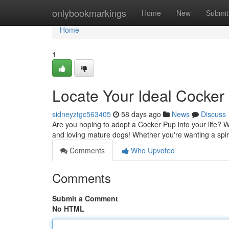
Home
onlybookmarkings
Home
New
Submit
Home
1
Locate Your Ideal Cocke
sidneyztgc563405
58 days ago
News
Discuss
Are you hoping to adopt a Cocker Pup into your life? W
and loving mature dogs! Whether you're wanting a spi
Comments
Who Upvoted
Comments
Submit a Comment
No HTML