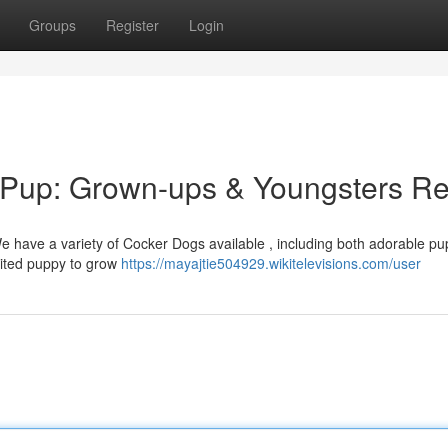
Groups
Register
Login
r Pup: Grown-ups & Youngsters R
e have a variety of Cocker Dogs available , including both adorable pu
rited puppy to grow
https://mayajtie504929.wikitelevisions.com/user