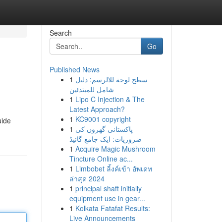
Search
Go
Published News
1
سطح لوحة للالرسم: دليل
شامل للمبتدئين
1
Lipo C Injection & The
Latest Approach?
1
KC9001 copyright
uide
1
پاکستانی گھروں کی
ضروریات: ایک جامع گائیڈ
1
Acquire Magic Mushroom
Tincture Online ac...
1
Limbobet ลิ้งค์เข้า อัพเดท
ล่าสุด 2024
1
principal shaft initially
equipment use in gear...
1
Kolkata Fatafat Results:
Live Announcements