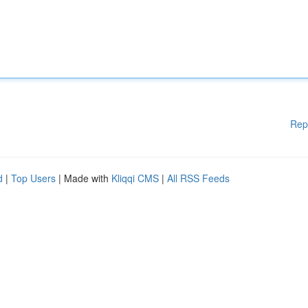
Rep
d
|
Top Users
| Made with
Kliqqi CMS
|
All RSS Feeds