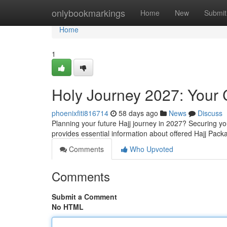
Home
onlybookmarkings
Home
New
Submit
Home
1
Holy Journey 2027: Your
phoenixfiti816714
58 days ago
News
Discuss
Planning your future Hajj journey in 2027? Securing yo
provides essential information about offered Hajj Pac
Comments
Who Upvoted
Comments
Submit a Comment
No HTML