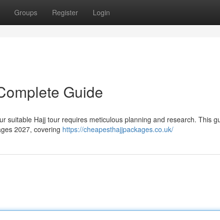
Groups
Register
Login
 Complete Guide
ur suitable Hajj tour requires meticulous planning and research. This g
kages 2027, covering
https://cheapesthajjpackages.co.uk/