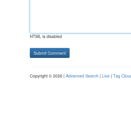
HTML is disabled
Copyright © 2026 |
Advanced Search
|
Live
|
Tag Clou