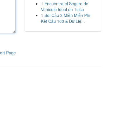
1
Encuentra el Seguro de
Vehículo Ideal en Tulsa
1
Soi Cầu 3 Miền Miễn Phí:
Kết Cầu 100 & Dữ Liệ...
ort Page