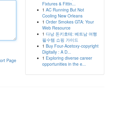
Fixtures & Fittin...
1
AC Running But Not
Cooling New Orleans
1
Order Smokes GTA: Your
Web Resource
1
다낭 돈키호테: 베트남 여행
필수템 쇼핑 가이드
1
Buy Four-Acetoxy-copyright
Digitally : A D...
1
Exploring diverse career
ort Page
opportunities in the e...