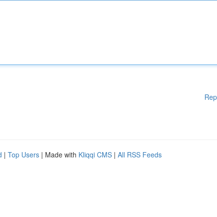
Rep
d
|
Top Users
| Made with
Kliqqi CMS
|
All RSS Feeds