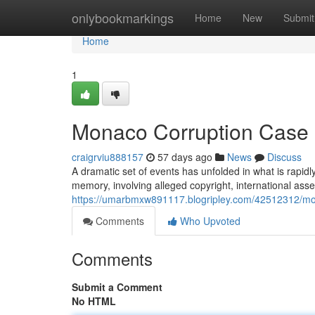
Home
onlybookmarkings
Home
New
Submit
Home
1
Monaco Corruption Case O
craigrviu888157
57 days ago
News
Discuss
A dramatic set of events has unfolded in what is rapid
memory, involving alleged copyright, international asse
https://umarbmxw891117.blogripley.com/42512312/mon
Comments
Who Upvoted
Comments
Submit a Comment
No HTML