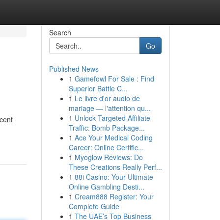
Search
Go
Published News
1
Gamefowl For Sale : Find
Superior Battle C...
1
Le livre d'or audio de
mariage — l'attention qu...
1
Unlock Targeted Affiliate
ecent
Traffic: Bomb Package...
1
Ace Your Medical Coding
Career: Online Certific...
1
Myoglow Reviews: Do
These Creations Really Perf...
1
88i Casino: Your Ultimate
Online Gambling Desti...
1
Cream888 Register: Your
Complete Guide
1
The UAE’s Top Business