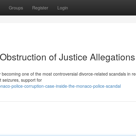
Groups
Register
Login
bstruction of Justice Allegations
ly becoming one of the most controversial divorce-related scandals in r
t seizures, support for
aco-police-corruption-case-inside-the-monaco-police-scandal