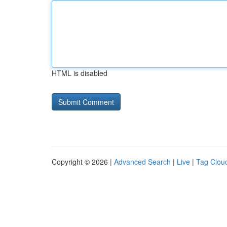
HTML is disabled
Copyright © 2026 |
Advanced Search
|
Live
|
Tag Clou