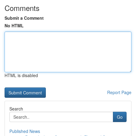
Comments
Submit a Comment
No HTML
HTML is disabled
Report Page
Search
Go
Published News