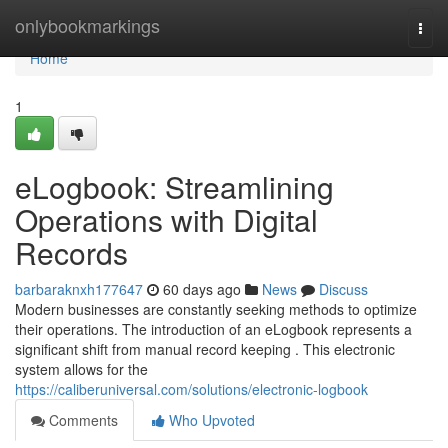
Home
onlybookmarkings
Togg
navi
Home
1
eLogbook: Streamlining
Operations with Digital
Records
barbaraknxh177647
60 days ago
News
Discuss
Modern businesses are constantly seeking methods to optimize
their operations. The introduction of an eLogbook represents a
significant shift from manual record keeping . This electronic
system allows for the
https://caliberuniversal.com/solutions/electronic-logbook
Comments
Who Upvoted