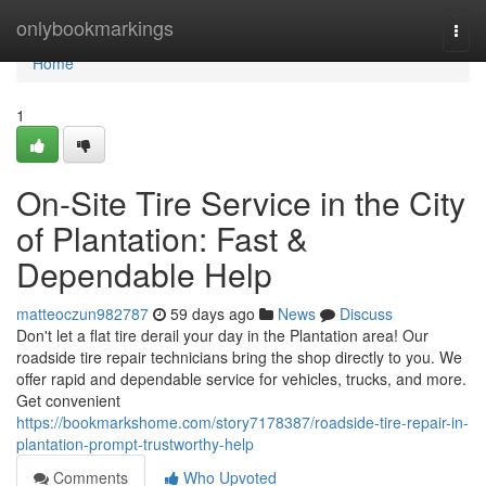
Home
onlybookmarkings
Togg
navi
Home
1
On-Site Tire Service in the City
of Plantation: Fast &
Dependable Help
matteoczun982787
59 days ago
News
Discuss
Don't let a flat tire derail your day in the Plantation area! Our
roadside tire repair technicians bring the shop directly to you. We
offer rapid and dependable service for vehicles, trucks, and more.
Get convenient
https://bookmarkshome.com/story7178387/roadside-tire-repair-in-
plantation-prompt-trustworthy-help
Comments
Who Upvoted