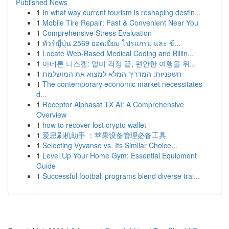
Published News
1
In what way current tourism is reshaping destin...
1
Mobile Tire Repair: Fast & Convenient Near You
1
Comprehensive Stress Evaluation
1
ทัวร์ญี่ปุ่น 2569 ยอดเยี่ยม โปรแกรม และ ข้...
1
Locate Web-Based Medical Coding and Billin...
1
아네론 니스캡: 멀미 걱정 끝, 편안한 여행을 위...
1
חשפניות: המדריך המלא למצוא את המושלמת
1
The contemporary economic market necessitates
d...
1
Receptor Alphasat TX AI: A Comprehensive
Overview
1
how to recover lost crypto wallet
1
爱思刷机助手 ：苹果设备管理必备工具
1
Selecting Vyvanse vs. Its Similar Choice...
1
Level Up Your Home Gym: Essential Equipment
Guide
1
Successful football programs blend diverse trai...