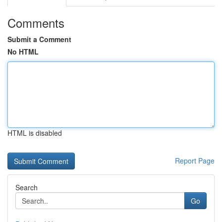
Comments
Submit a Comment
No HTML
HTML is disabled
Report Page
Search
Go