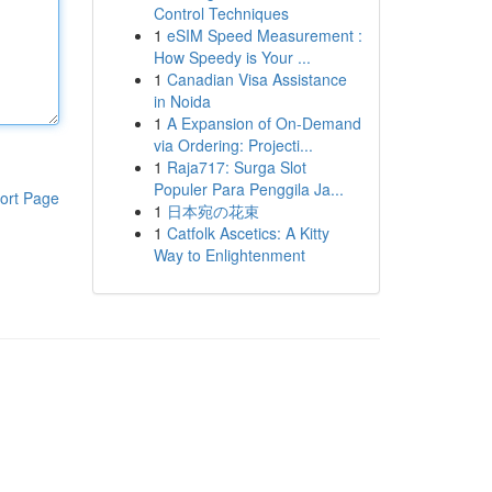
Control Techniques
1
eSIM Speed Measurement :
How Speedy is Your ...
1
Canadian Visa Assistance
in Noida
1
A Expansion of On-Demand
via Ordering: Projecti...
1
Raja717: Surga Slot
Populer Para Penggila Ja...
ort Page
1
日本宛の花束
1
Catfolk Ascetics: A Kitty
Way to Enlightenment