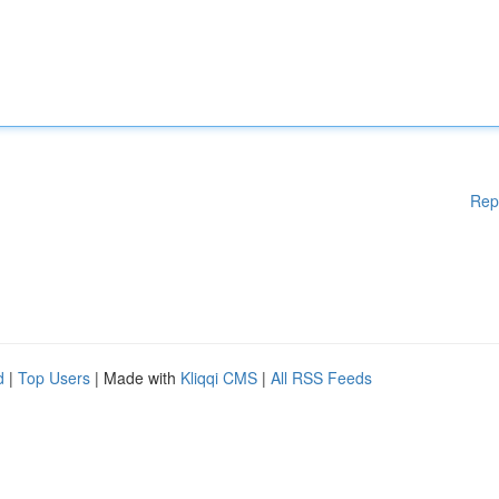
Rep
d
|
Top Users
| Made with
Kliqqi CMS
|
All RSS Feeds