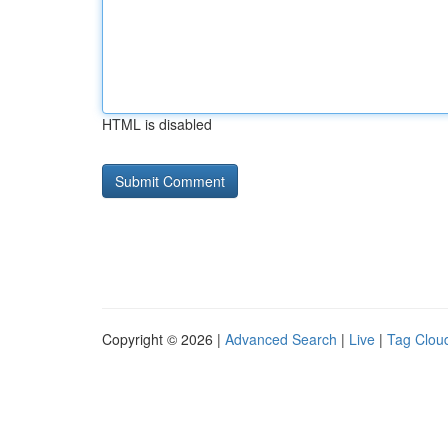
HTML is disabled
Copyright © 2026 |
Advanced Search
|
Live
|
Tag Clou