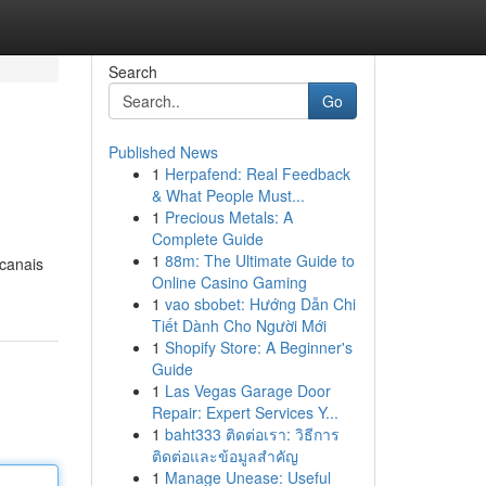
Search
Go
Published News
1
Herpafend: Real Feedback
& What People Must...
1
Precious Metals: A
Complete Guide
1
88m: The Ultimate Guide to
 canais
Online Casino Gaming
1
vao sbobet: Hướng Dẫn Chi
Tiết Dành Cho Người Mới
1
Shopify Store: A Beginner's
Guide
1
Las Vegas Garage Door
Repair: Expert Services Y...
1
baht333 ติดต่อเรา: วิธีการ
ติดต่อและข้อมูลสำคัญ
1
Manage Unease: Useful