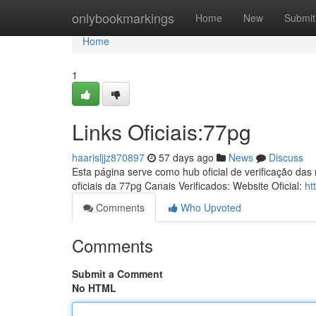
Home
onlybookmarkings
Home
New
Submit
Home
1
Links Oficiais:77pg
haarisljjz870897
57 days ago
News
Discuss
Esta página serve como hub oficial de verificação das
oficiais da 77pg Canais Verificados: Website Oficial:
ht
Comments
Who Upvoted
Comments
Submit a Comment
No HTML