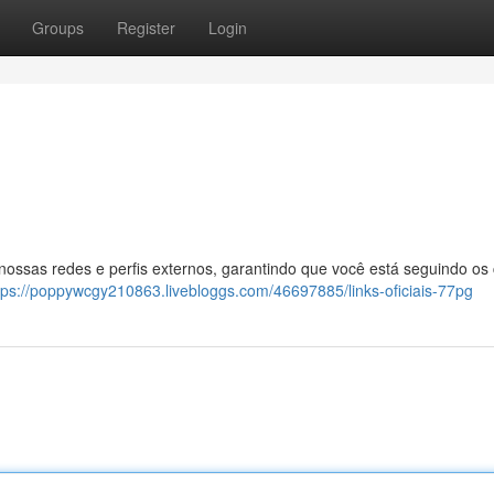
Groups
Register
Login
 nossas redes e perfis externos, garantindo que você está seguindo os
tps://poppywcgy210863.livebloggs.com/46697885/links-oficiais-77pg