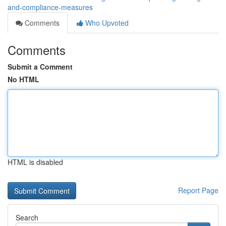
and-compliance-measures
Comments
Who Upvoted
Comments
Submit a Comment
No HTML
HTML is disabled
Report Page
Search