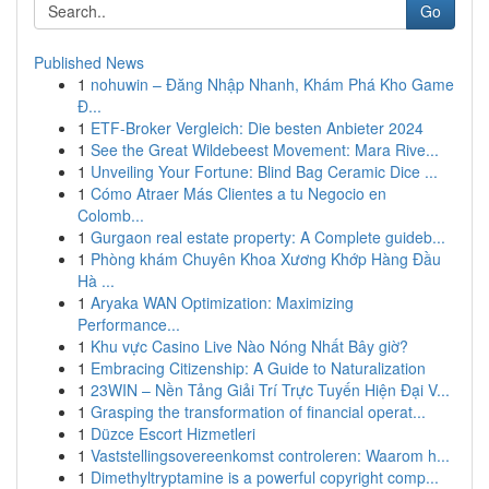
Go
Published News
1
nohuwin – Đăng Nhập Nhanh, Khám Phá Kho Game
Đ...
1
ETF-Broker Vergleich: Die besten Anbieter 2024
1
See the Great Wildebeest Movement: Mara Rive...
1
Unveiling Your Fortune: Blind Bag Ceramic Dice ...
1
Cómo Atraer Más Clientes a tu Negocio en
Colomb...
1
Gurgaon real estate property: A Complete guideb...
1
Phòng khám Chuyên Khoa Xương Khớp Hàng Đầu
Hà ...
1
Aryaka WAN Optimization: Maximizing
Performance...
1
Khu vực Casino Live Nào Nóng Nhất Bây giờ?
1
Embracing Citizenship: A Guide to Naturalization
1
23WIN – Nền Tảng Giải Trí Trực Tuyến Hiện Đại V...
1
Grasping the transformation of financial operat...
1
Düzce Escort Hizmetleri
1
Vaststellingsovereenkomst controleren: Waarom h...
1
Dimethyltryptamine is a powerful copyright comp...