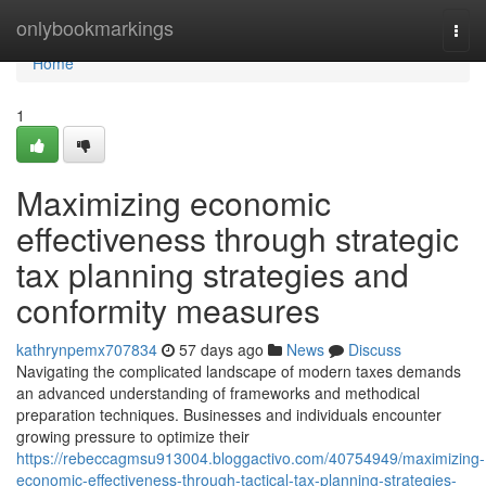
Home
onlybookmarkings
Togg
navi
Home
1
Maximizing economic
effectiveness through strategic
tax planning strategies and
conformity measures
kathrynpemx707834
57 days ago
News
Discuss
Navigating the complicated landscape of modern taxes demands
an advanced understanding of frameworks and methodical
preparation techniques. Businesses and individuals encounter
growing pressure to optimize their
https://rebeccagmsu913004.bloggactivo.com/40754949/maximizing-
economic-effectiveness-through-tactical-tax-planning-strategies-