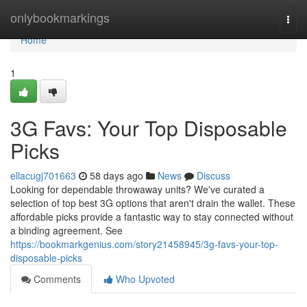
Home
onlybookmarkings
Togg
navi
Home
1
3G Favs: Your Top Disposable
Picks
ellacugj701663
58 days ago
News
Discuss
Looking for dependable throwaway units? We've curated a
selection of top best 3G options that aren't drain the wallet. These
affordable picks provide a fantastic way to stay connected without
a binding agreement. See
https://bookmarkgenius.com/story21458945/3g-favs-your-top-
disposable-picks
Comments
Who Upvoted