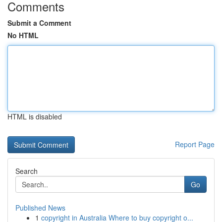
Comments
Submit a Comment
No HTML
HTML is disabled
Report Page
Search
Go
Published News
1
copyright in Australia Where to buy copyright o...