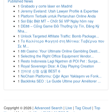
Published News
1
Grabado y corte láser en Madrid
1
Jeremy Eveland: Utah Lawyer Profile & Expertise
1
Platform Terbaik untuk Pertaruhan Online Anda
1
Soi Đặc Biệt MT – Chốt Số VIP Ngày hôm nay
1
DE88 – Cổng Game Đổi Thưởng Uy Tín, Đăng Ký
Nha...
1
Unlock Targeted Affiliate Traffic: Bomb Package...
1
Το Καλύτερο Φαγητό στη Μύτικα: Ταβέρνα που
Σε Μ...
1
88i Casino: Your Ultimate Online Gambling Desti...
1
Selecting the Right Office Equipment Vendor...
1
Resto Indonesia Lagi Ngetren di POI Pet : Surga...
1
Royal Sovereign Dice: A Clay Playing Creation
1
인터넷 신청 상품 BEST 6
1
NoChain Platformu: Çığır Açan Yaklaşımı ve Fonk...
1
Backlinks SEO : Le Guide Ultime pour Améliorer ...
Copyright © 2026 |
Advanced Search
|
Live
|
Tag Cloud
|
Top