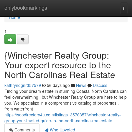
Home
onlybookmarkings
Togg
navi
Home
1
{Winchester Realty Group:
Your expert resource to the
North Carolinas Real Estate
kathryndgnr357579
56 days ago
News
Discuss
Finding your dream estate in stunning Coastal North Carolina can
feel overwhelming , but Winchester Realty Group are here to help
you. We specialize in a comprehensive catalog of properties ,
from waterfront
https://seodirectory4u.com/listings13576357/winchester-realty-
group-your-trusted-guide-to-the-north-carolina-real-estate
Comments
Who Upvoted