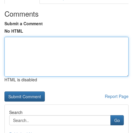
Comments
Submit a Comment
No HTML
HTML is disabled
Report Page
Search
Go