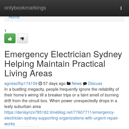
Home
onlybookmarkings
Togg
navi
Home
1
Emergency Electrician Sydney
Helping Maintain Practical
Living Areas
agnesofhp174159
57 days ago
News
Discuss
In a bustling megacity, people frequently ignore the reliability of
their home's wiring till a breaker trips or a faint smell of burning
drift from the circuit box. When power unexpectedly drops in a
leafy suburban area
https://denisynzv785182.timeblog.net/77607711/emergency-
electrician-sydney-supporting-organizations-with-urgent-repair-
works