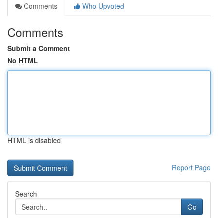
Comments
Who Upvoted
Comments
Submit a Comment
No HTML
HTML is disabled
Report Page
Search
Go