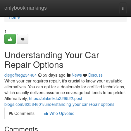
Home
onlybookmarkings
Togg
navi
Home
1
Understanding Your Car
Repair Options
diegofheg234484
59 days ago
News
Discuss
When your car requires repair, it's crucial to know your available
alternatives. You can opt for a dealership for certified technicians,
which usually delivers assurance coverage but tends to be pricier.
Alternatively,
https://blakeikdu229522.post-
blogs.com/62584601/understanding-your-car-repair-options
Comments
Who Upvoted
Comments