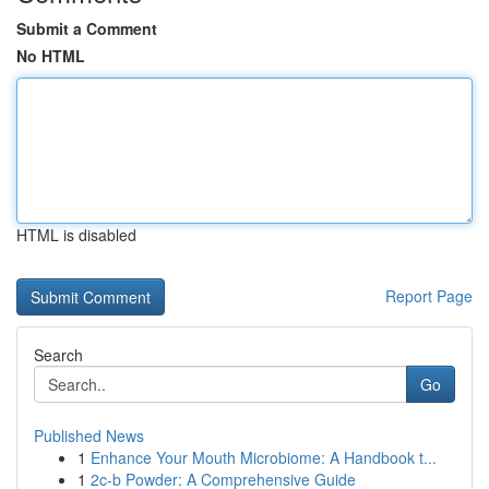
Submit a Comment
No HTML
HTML is disabled
Report Page
Search
Go
Published News
1
Enhance Your Mouth Microbiome: A Handbook t...
1
2c-b Powder: A Comprehensive Guide