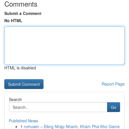
Comments
Submit a Comment
No HTML
HTML is disabled
Report Page
Search
Go
Published News
1
nohuwin – Đăng Nhập Nhanh, Khám Phá Kho Game