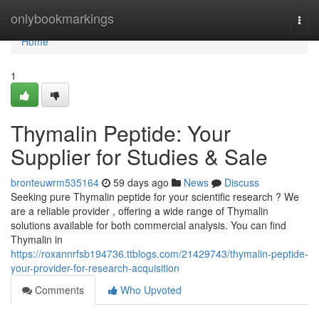
Home
onlybookmarkings
Togg
navi
Home
1
Thymalin Peptide: Your
Supplier for Studies & Sale
bronteuwrm535164
59 days ago
News
Discuss
Seeking pure Thymalin peptide for your scientific research ? We
are a reliable provider , offering a wide range of Thymalin
solutions available for both commercial analysis. You can find
Thymalin in
https://roxannrfsb194736.ttblogs.com/21429743/thymalin-peptide-
your-provider-for-research-acquisition
Comments
Who Upvoted