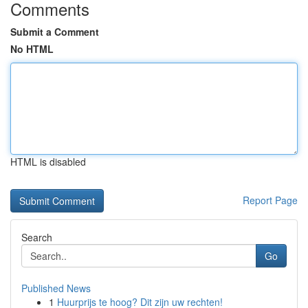
Comments
Submit a Comment
No HTML
HTML is disabled
Report Page
Search
Go
Published News
1
Huurprijs te hoog? Dit zijn uw rechten!