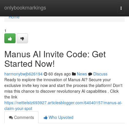
Home
onlybookmarkings
Togg
navi
Home
1
Manus AI Invite Code: Get
Started Now!
harmonybwjb626194
60 days ago
News
Discuss
Ready to explore the innovation of Manus AI? Secure your
exclusive invite key now and start the process the platform! Don't
miss this chance to discover revolutionary AI capabilities . Click
the link
https://nettielstz693927.articlesblogger.com/64040157/manus-ai-
claim-your-spot
Comments
Who Upvoted