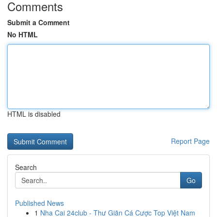
Comments
Submit a Comment
No HTML
HTML is disabled
Report Page
Search
Go
Published News
1
Nha Cai 24club - Thư Giãn Cá Cược Top Việt Nam