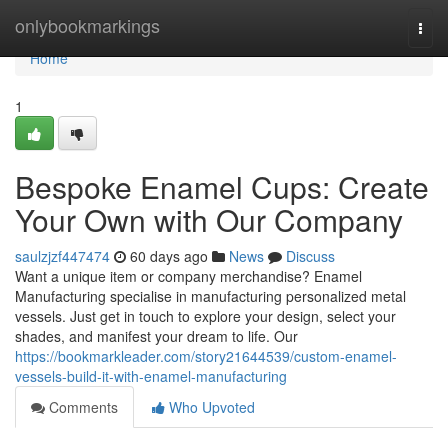
Home
onlybookmarkings
Togg
navi
Home
1
Bespoke Enamel Cups: Create
Your Own with Our Company
saulzjzf447474
60 days ago
News
Discuss
Want a unique item or company merchandise? Enamel
Manufacturing specialise in manufacturing personalized metal
vessels. Just get in touch to explore your design, select your
shades, and manifest your dream to life. Our
https://bookmarkleader.com/story21644539/custom-enamel-
vessels-build-it-with-enamel-manufacturing
Comments
Who Upvoted