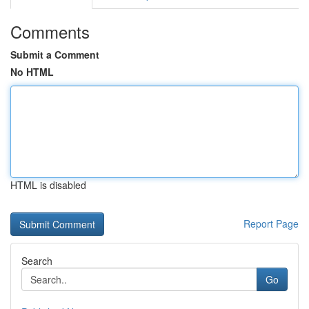
Comments
Submit a Comment
No HTML
HTML is disabled
Report Page
Search
Go