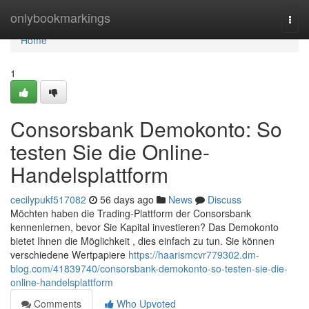
Home
onlybookmarkings
Togg
navi
Home
1
Consorsbank Demokonto: So
testen Sie die Online-
Handelsplattform
cecilypukf517082
56 days ago
News
Discuss
Möchten haben die Trading-Plattform der Consorsbank
kennenlernen, bevor Sie Kapital investieren? Das Demokonto
bietet Ihnen die Möglichkeit , dies einfach zu tun. Sie können
verschiedene Wertpapiere
https://haarismcvr779302.dm-
blog.com/41839740/consorsbank-demokonto-so-testen-sie-die-
online-handelsplattform
Comments
Who Upvoted