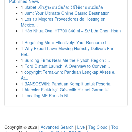
Published News
1
ufabet เข้าสู่ระบบ มือถือ: วิธีใช้งานบนมือถือ
1
88m: Your Ultimate Online Casino Destination
1
Los 10 Mejores Proveedores de Hosting en
México...
1
Hộp Nhựa Oval HT700 640ml – Sự Lựa Chọn Hoàn
...
1
Regaining More Effectively: Your Resource t...
1
Why Expert Lawn Mowing Hornsby Delivers Far
Bet...
1
Building Firms Near Me the Riyadh Region :...
1
Ford Distant Launch: A Overview to Conven...
1
copyright Ternakwin: Panduan Lengkap Akses &
At...
1
BANSOSWIN: Panduan Komplit untuk Peserta
1
Ataevler Elektrikçi: Güvenilir Hizmet Garantisi
1
Locating MF Parts in NI
Copyright © 2026 |
Advanced Search
|
Live
|
Tag Cloud
|
Top