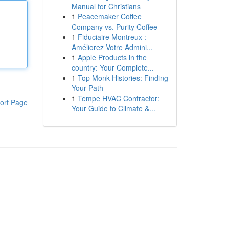
Manual for Christians
1
Peacemaker Coffee
Company vs. Purity Coffee
1
Fiduciaire Montreux :
Améliorez Votre Admini...
1
Apple Products in the
country: Your Complete...
1
Top Monk Histories: Finding
Your Path
1
Tempe HVAC Contractor:
ort Page
Your Guide to Climate &...