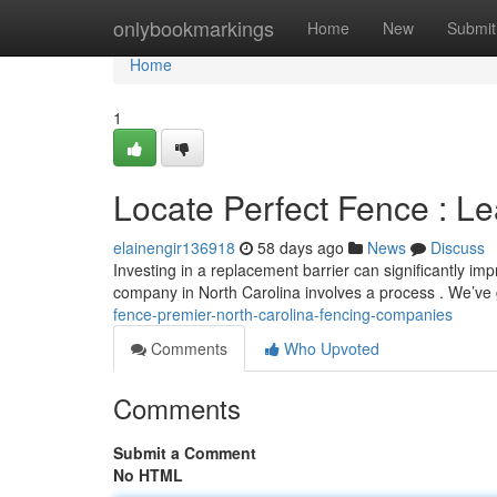
Home
onlybookmarkings
Home
New
Submit
Home
1
Locate Perfect Fence : L
elainengir136918
58 days ago
News
Discuss
Investing in a replacement barrier can significantly i
company in North Carolina involves a process . We’ve
fence-premier-north-carolina-fencing-companies
Comments
Who Upvoted
Comments
Submit a Comment
No HTML