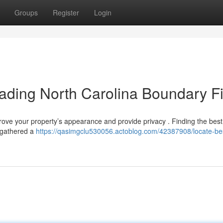
Groups
Register
Login
eading North Carolina Boundary F
mprove your property’s appearance and provide privacy . Finding the bes
 gathered a
https://qasimgclu530056.actoblog.com/42387908/locate-be