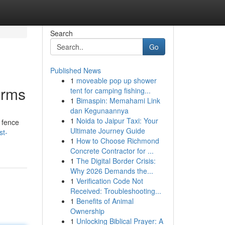
Search
Go
Published News
1
moveable pop up shower
irms
tent for camping fishing...
1
Bimaspin: Memahami Link
dan Kegunaannya
1
Noida to Jaipur Taxi: Your
t fence
Ultimate Journey Guide
st-
1
How to Choose Richmond
Concrete Contractor for ...
1
The Digital Border Crisis:
Why 2026 Demands the...
1
Verification Code Not
Received: Troubleshooting...
1
Benefits of Animal
Ownership
1
Unlocking Biblical Prayer: A