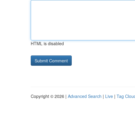
HTML is disabled
Copyright © 2026 |
Advanced Search
|
Live
|
Tag Clou