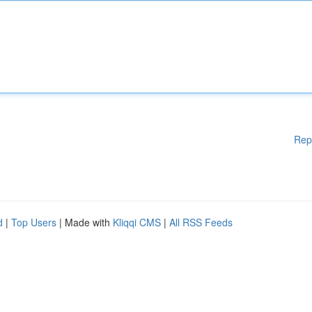
Rep
d
|
Top Users
| Made with
Kliqqi CMS
|
All RSS Feeds