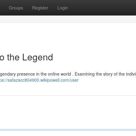
Groups
Register
Login
to the Legend
gendary presence in the online world . Examining the story of the indiv
tps://safazacc804900.wikipowell.com/user