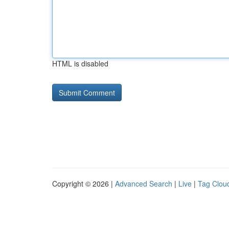
HTML is disabled
Copyright © 2026 |
Advanced Search
|
Live
|
Tag Clou