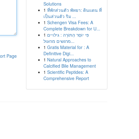
Solutions
1
ที่พักส่วนตัว พัทยา: ดินแดน ที่
เป็นส่วนตัว ริม ...
1
Schengen Visa Fees: A
Complete Breakdown for U...
1
פִּי יוֹסֵר הַתּוֹרָה : גילויים
מרגשים מהעול...
1
Gratis Material for : A
Definitive Digi...
ort Page
1
Natural Approaches to
Calcified Bile Management
1
Scientific Peptides: A
Comprehensive Report