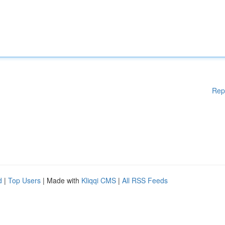
Rep
d
|
Top Users
| Made with
Kliqqi CMS
|
All RSS Feeds