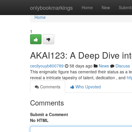
Home
onlybookmarkings
Home
New
Submit
Home
1
AKAI123: A Deep Dive in
cecilyouyb800789
58 days ago
News
Discuss
This enigmatic figure has cemented their status as a le
reveal a intricate tapestry of talent, dedication , and
ht
Comments
Who Upvoted
Comments
Submit a Comment
No HTML