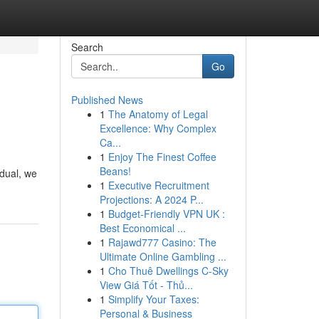
Search
Go
Published News
1
The Anatomy of Legal
Excellence: Why Complex
Ca...
1
Enjoy The Finest Coffee
Beans!
idual, we
1
Executive Recruitment
Projections: A 2024 P...
1
Budget-Friendly VPN UK :
Best Economical ...
1
Rajawd777 Casino: The
Ultimate Online Gambling ...
1
Cho Thuê Dwellings C-Sky
View Giá Tốt - Thủ...
1
Simplify Your Taxes:
Personal & Business