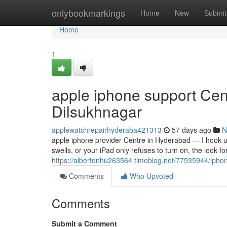
Home
onlybookmarkings
Home
New
Submit
Home
1
apple iphone support Cen
Dilsukhnagar
applewatchrepairhyderaba421313
57 days ago
N
apple iphone provider Centre in Hyderabad — I hook 
swells, or your iPad only refuses to turn on, the look f
https://albertonhu263564.timeblog.net/77535944/ipho
Comments
Who Upvoted
Comments
Submit a Comment