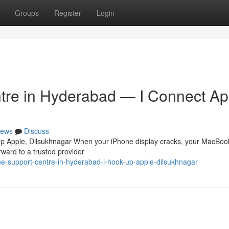
Groups
Register
Login
tre in Hyderabad — I Connect Ap
ews
Discuss
up Apple, Dilsukhnagar When your iPhone display cracks, your MacBook
orward to a trusted provider
ne-support-centre-in-hyderabad-i-hook-up-apple-dilsukhnagar