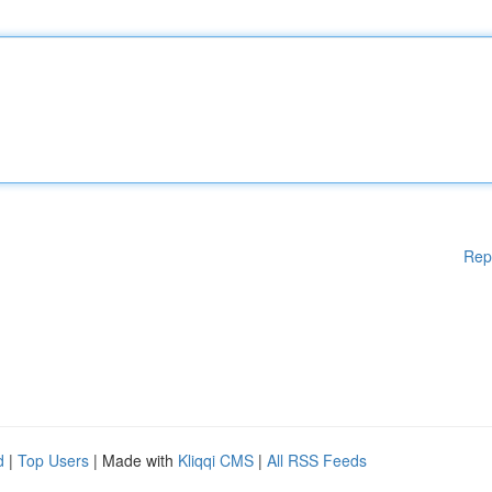
Rep
d
|
Top Users
| Made with
Kliqqi CMS
|
All RSS Feeds