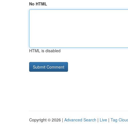
No HTML
HTML is disabled
Copyright © 2026 |
Advanced Search
|
Live
|
Tag Clou