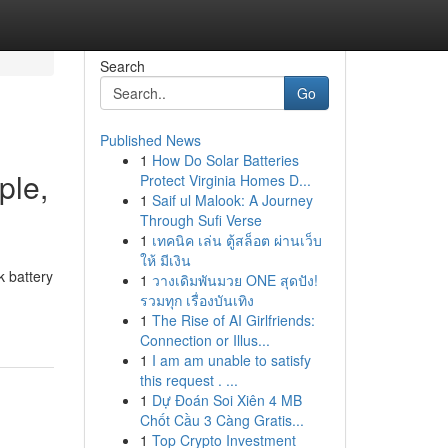
Search
Go
Published News
1
How Do Solar Batteries
ple,
Protect Virginia Homes D...
1
Saif ul Malook: A Journey
Through Sufi Verse
1
เทคนิค เล่น ตู้สล็อต ผ่านเว็บ
ให้ มีเงิน
 battery
1
วางเดิมพันมวย ONE สุดปัง!
รวมทุก เรื่องบันเทิง
1
The Rise of AI Girlfriends:
Connection or Illus...
1
I am am unable to satisfy
this request . ...
1
Dự Đoán Soi Xiên 4 MB
Chốt Cầu 3 Càng Gratis...
1
Top Crypto Investment