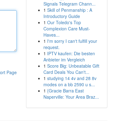
Signals Telegram Chann...
1
Skill of Penmanship : A
Introductory Guide
1
Our Toledo's Top
Complexion Care Must-
Haves...
1
I'm sorry I can't fulfill your
request.
1
IPTV kaufen: Die besten
Anbieter im Vergleich
1
Score Big: Unbeatable Gift
Card Deals You Can't...
ort Page
1
studying 14 4v and 28 8v
modes on a bb 2590 u s...
1
{Gracie Barra East
Naperville: Your Area Braz...