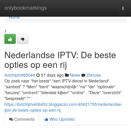
Home
onlybookmarkings
Togg
navi
Home
1
Nederlandse IPTV: De beste
opties op een rij
dutchiptv985044
57 days ago
News
Discuss
Op zoek naar "het beste" "een IPTV-dienst in Nederland"
"aanbod" ? "Men" "bent" "waarschijnlijk" "na" "de" "optimale"
"keuzes" "omtrent" "televisie kijken" "online" . "Deze" "overzicht"
"bespreekt" ""
https://dutchiptv406452.bloggazzo.com/40421755/nederlandse-
iptv-de-beste-opties-op-een-rij
Comments
Who Upvoted