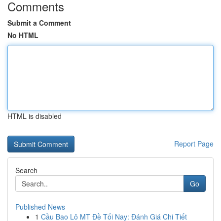
Comments
Submit a Comment
No HTML
HTML is disabled
Report Page
Search
Go
Published News
1
Cầu Bao Lô MT Đề Tối Nay: Đánh Giá Chi Tiết