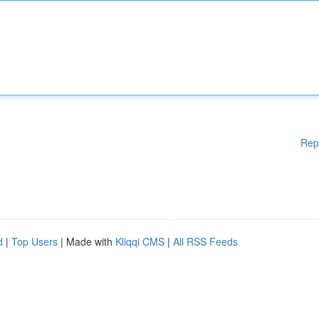
Rep
d
|
Top Users
| Made with
Kliqqi CMS
|
All RSS Feeds