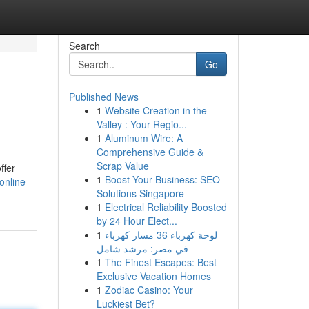
Search
Go
Published News
1
Website Creation in the
Valley : Your Regio...
1
Aluminum Wire: A
Comprehensive Guide &
Scrap Value
ffer
1
Boost Your Business: SEO
online-
Solutions Singapore
1
Electrical Reliability Boosted
by 24 Hour Elect...
1
لوحة كهرباء 36 مسار كهرباء
في مصر: مرشد شامل
1
The Finest Escapes: Best
Exclusive Vacation Homes
1
Zodiac Casino: Your
Luckiest Bet?