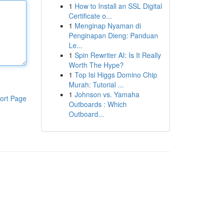
1
How to Install an SSL Digital
Certificate o...
1
Menginap Nyaman di
Penginapan Dieng: Panduan
Le...
1
Spin Rewriter AI: Is It Really
Worth The Hype?
1
Top Isi Higgs Domino Chip
Murah: Tutorial ...
1
Johnson vs. Yamaha
ort Page
Outboards : Which
Outboard...