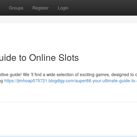
Groups
Register
Login
ide to Online Slots
itive guide! We ’ll find a wide selection of exciting games, designed to o
ing
https://jimhoap575721.blogdigy.com/super88-your-ultimate-guide-to-