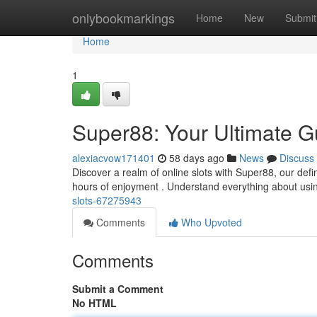
Home
onlybookmarkings
Home
New
Submit
Home
1
Super88: Your Ultimate Gu
alexiacvow171401
58 days ago
News
Discuss
Discover a realm of online slots with Super88, our defin
hours of enjoyment . Understand everything about us
slots-67275943
Comments
Who Upvoted
Comments
Submit a Comment
No HTML