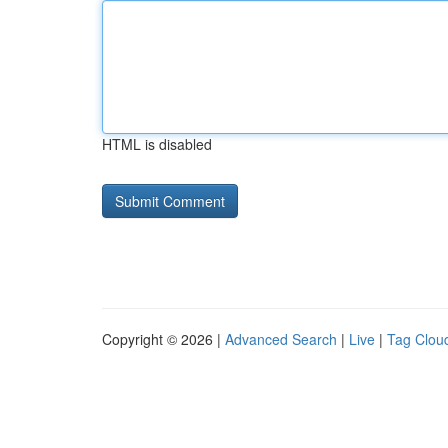
HTML is disabled
Copyright © 2026 |
Advanced Search
|
Live
|
Tag Clou