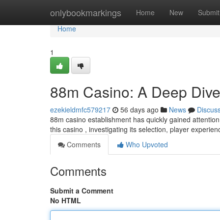
Home
onlybookmarkings
Home
New
Submit
Home
1
88m Casino: A Deep Dive 
ezekieldmfc579217
56 days ago
News
Discus
88m casino establishment has quickly gained attention 
this casino , investigating its selection, player experien
Comments
Who Upvoted
Comments
Submit a Comment
No HTML