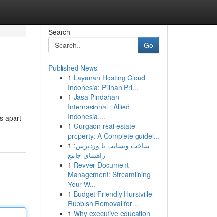
Search
Go
Published News
1
Layanan Hosting Cloud
Indonesia: Pilihan Pri...
1
Jasa Pindahan
Internasional : Allied
Indonesia,...
s apart
1
Gurgaon real estate
property: A Complete guidel...
1
ساخت وبسایت با وردپرس:
راهنمای جامع
1
Revver Document
Management: Streamlining
Your W...
1
Budget Friendly Hurstville
Rubbish Removal for ...
1
Why executive education