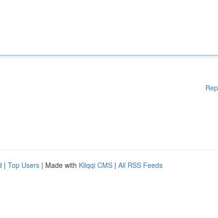
Rep
d
|
Top Users
| Made with
Kliqqi CMS
|
All RSS Feeds