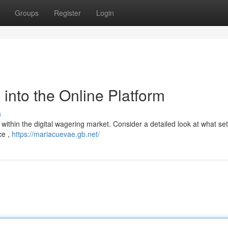
Groups
Register
Login
into the Online Platform
s
within the digital wagering market. Consider a detailed look at what set
ce ,
https://mariacuevae.gb.net/