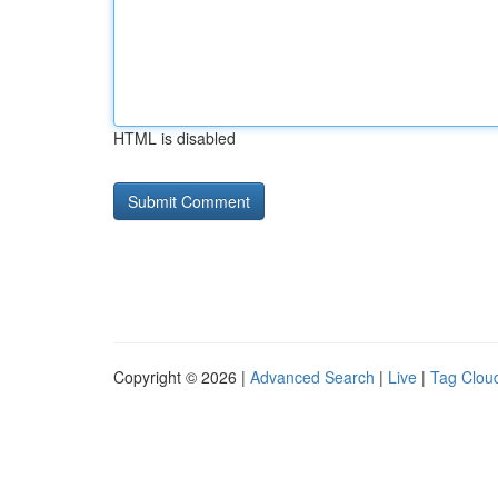
HTML is disabled
Copyright © 2026 |
Advanced Search
|
Live
|
Tag Clou