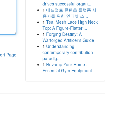
drives successful organ...
1
애드얼트 콘텐츠 플랫폼 사
용자를 위한 인터넷 스...
1
Teal Mesh Lace High Neck
Top: A Figure-Flatteri...
1
Forging Destiny: A
Warforged Artificer's Guide
1
Understanding
contemporary contribution
ort Page
paradig...
1
Revamp Your Home :
Essential Gym Equipment