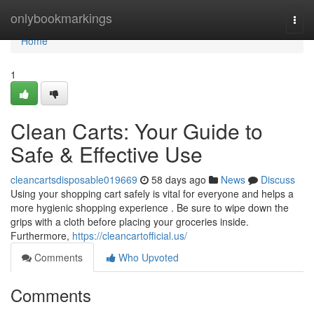
Home
onlybookmarkings
Togg
navi
Home
1
Clean Carts: Your Guide to
Safe & Effective Use
cleancartsdisposable019669
58 days ago
News
Discuss
Using your shopping cart safely is vital for everyone and helps a
more hygienic shopping experience . Be sure to wipe down the
grips with a cloth before placing your groceries inside.
Furthermore,
https://cleancartofficial.us/
Comments
Who Upvoted
Comments