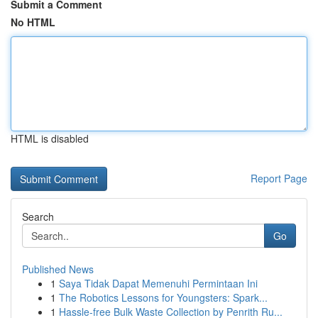
Submit a Comment
No HTML
HTML is disabled
Report Page
Search
Go
Published News
1
Saya Tidak Dapat Memenuhi Permintaan Ini
1
The Robotics Lessons for Youngsters: Spark...
1
Hassle-free Bulk Waste Collection by Penrith Ru...