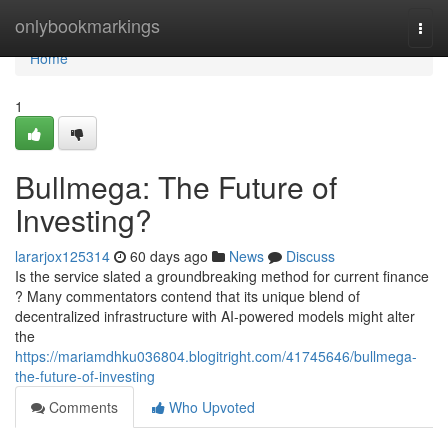
Home
onlybookmarkings
Togg
navi
Home
1
Bullmega: The Future of
Investing?
lararjox125314
60 days ago
News
Discuss
Is the service slated a groundbreaking method for current finance
? Many commentators contend that its unique blend of
decentralized infrastructure with AI-powered models might alter
the
https://mariamdhku036804.blogitright.com/41745646/bullmega-
the-future-of-investing
Comments
Who Upvoted