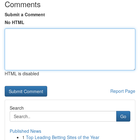
Comments
Submit a Comment
No HTML
HTML is disabled
Report Page
Search
Go
Published News
1
Top Leading Betting Sites of the Year