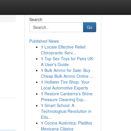
Search
Go
Published News
1
Locate Effective Relief:
Chiropractic Serv...
1
Top Sex Toys for Pairs UK:
A User's Guide
1
Bulk Ammo for Sale: Buy
Cheap Bulk Ammo Online ...
1
Hollister Tire Shop: Your
Local Automotive Experts
1
Restore Canberra's Shine:
Pressure Cleaning Exp...
1
Smart School: A
Technological Revolution in
Edu...
1
Cocina Auténtica: Platillos
Mexicana Clásica