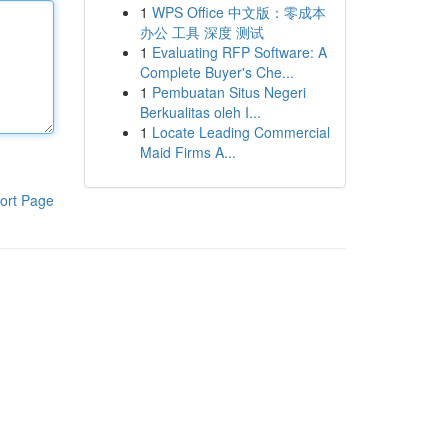
1
WPS Office 中文版：零成本
办公 工具 深度 测试
1
Evaluating RFP Software: A
Complete Buyer's Che...
1
Pembuatan Situs Negeri
Berkualitas oleh I...
1
Locate Leading Commercial
Maid Firms A...
ort Page