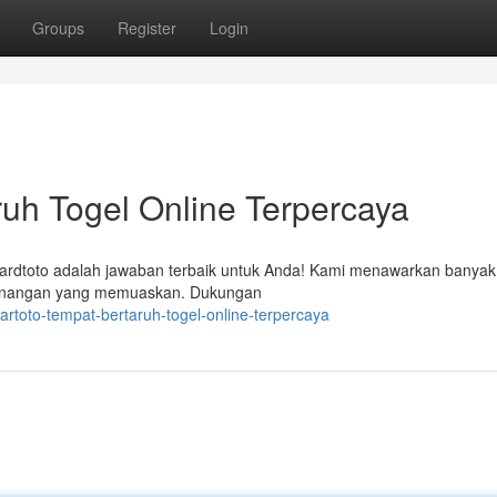
Groups
Register
Login
uh Togel Online Terpercaya
wardtoto adalah jawaban terbaik untuk Anda! Kami menawarkan banyak
menangan yang memuaskan. Dukungan
toto-tempat-bertaruh-togel-online-terpercaya