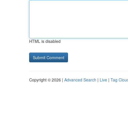
HTML is disabled
Copyright © 2026 |
Advanced Search
|
Live
|
Tag Clou