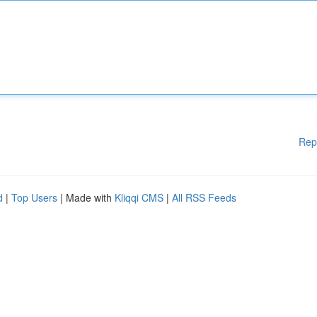
Rep
d
|
Top Users
| Made with
Kliqqi CMS
|
All RSS Feeds