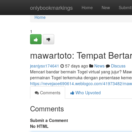
Home
onlybookmarkings
Home
New
Submit
Home
1
mawartoto: Tempat Bertar
jeanjysx174641
57 days ago
News
Discuss
Mencari bandar bermain Togel virtual yang jujur? Ma
permainan Togel terkemuka dengan persentase ke
https://nevejaoe690614.weblogco.com/41973482/mawar
Comments
Who Upvoted
Comments
Submit a Comment
No HTML