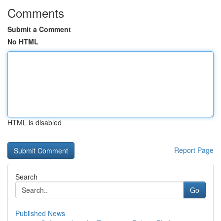
Comments
Submit a Comment
No HTML
HTML is disabled
Report Page
Search
Go
Published News