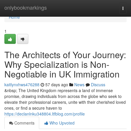
Home
onlybookmarkings
Togg
navi
Home
1
The Architects of Your Journey:
Why Specialization is Non-
Negotiable in UK Immigration
kaitlynxhws476288
57 days ago
News
Discuss
&nbsp; The United Kingdom represents a land of immense
promise, drawing individuals from across the globe who seek to
elevate their professional careers, unite with their cherished loved
ones, or find a secure haven to
https://declanlnku348804.ltfblog.com/profile
Comments
Who Upvoted