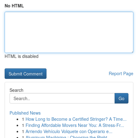
No HTML
HTML is disabled
Report Page
Search
Go
Published News
1
How Long to Become a Certified Stringer? A Time...
1
Finding Affordable Movers Near You: A Stress-Fr...
1
Arriendo Vehículo Volquete con Operario e...
1
Aluminum Machining : Choosing the Right ...