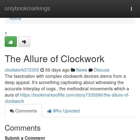
Home
onlybookmarkings
Togg
navi
Home
1
The Allure of Clockwork
clockwork372355
59 days ago
News
Discuss
The fascination with complex clockwork devices stems from a
deep appeal. It's something captivating about witnessing the
accurate interplay of cogs , the methodical movements which a
aura of
https://bookmarksoflife.com/story7335586/the-allure-of-
clockwork
Comments
Who Upvoted
Comments
Submit a Comment