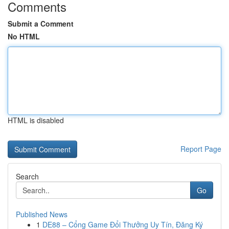
Comments
Submit a Comment
No HTML
HTML is disabled
Report Page
Search
Go
Published News
1
DE88 – Cổng Game Đổi Thưởng Uy Tín, Đăng Ký