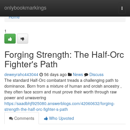
Home
onlybookmarkings
Togg
navi
Home
1
Forging Strength: The Half-Orc
Fighter's Path
deweyrahc443044
56 days ago
News
Discuss
The standard Half-Orc combatant treads a challenging path to
dominance. Born from a mixture of human and orcish ancestry ,
they often face scorn and must prove their worth through raw
power and unwavering
https://saadbhjf925080.answerblogs.com/42060632/forging-
strength-the-half-orc-fighter-s-path
Comments
Who Upvoted