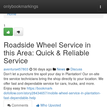
Home
onlybookmarkings
Togg
navi
Home
1
Roadside Wheel Service in
this Area: Quick & Reliable
Service
aventura457803
56 days ago
News
Discuss
Don't let a puncture tire spoil your day in Plantation! Our on-site
tire service technicians bring the shop directly to your location. We
offer fast and dependable service for cars, trucks, and more.
Enjoy easy tire
https://bookmark-
dofollow.com/story28434657/mobile-wheel-service-in-plantation-
fast-dependable-help
Comments
Who Upvoted