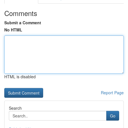
Comments
Submit a Comment
No HTML
HTML is disabled
Report Page
Search
Go