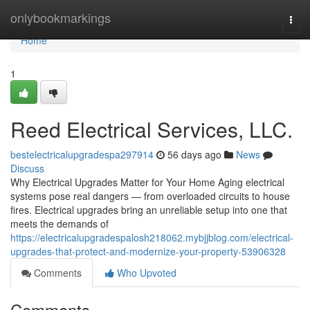
Home
onlybookmarkings
Togg
navi
Home
1
Reed Electrical Services, LLC.
bestelectricalupgradespa297914
56 days ago
News
Discuss
Why Electrical Upgrades Matter for Your Home Aging electrical
systems pose real dangers — from overloaded circuits to house
fires. Electrical upgrades bring an unreliable setup into one that
meets the demands of
https://electricalupgradespalosh218062.mybjjblog.com/electrical-
upgrades-that-protect-and-modernize-your-property-53906328
Comments
Who Upvoted
Comments