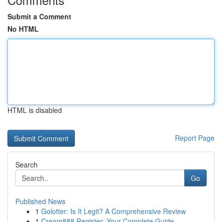
Submit a Comment
No HTML
HTML is disabled
Report Page
Search
Go
Published News
1
Golotter: Is It Legit? A Comprehensive Review
1
Cream888 Register: Your Complete Guide