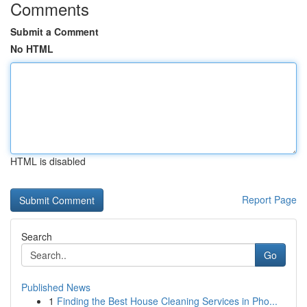
Comments
Submit a Comment
No HTML
HTML is disabled
Report Page
Search
Go
Published News
1
Finding the Best House Cleaning Services in Pho...