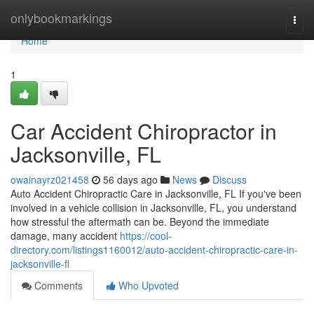
Home
onlybookmarkings
Togg
navi
Home
1
Car Accident Chiropractor in
Jacksonville, FL
owainayrz021458
56 days ago
News
Discuss
Auto Accident Chiropractic Care in Jacksonville, FL If you've been
involved in a vehicle collision in Jacksonville, FL, you understand
how stressful the aftermath can be. Beyond the immediate
damage, many accident
https://cool-
directory.com/listings1160012/auto-accident-chiropractic-care-in-
jacksonville-fl
Comments
Who Upvoted