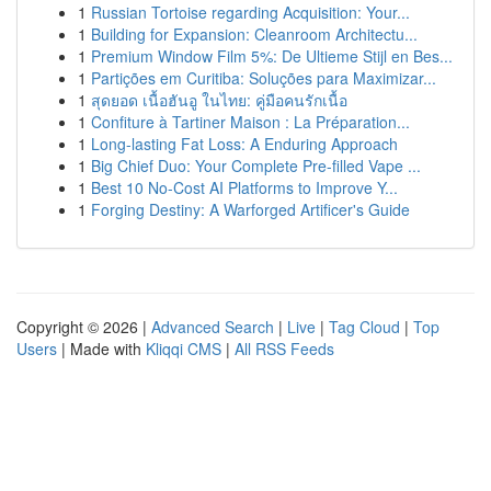
1
Russian Tortoise regarding Acquisition: Your...
1
Building for Expansion: Cleanroom Architectu...
1
Premium Window Film 5%: De Ultieme Stijl en Bes...
1
Partições em Curitiba: Soluções para Maximizar...
1
สุดยอด เนื้อฮันอู ในไทย: คู่มือคนรักเนื้อ
1
Confiture à Tartiner Maison : La Préparation...
1
Long-lasting Fat Loss: A Enduring Approach
1
Big Chief Duo: Your Complete Pre-filled Vape ...
1
Best 10 No-Cost AI Platforms to Improve Y...
1
Forging Destiny: A Warforged Artificer's Guide
Copyright © 2026 |
Advanced Search
|
Live
|
Tag Cloud
|
Top
Users
| Made with
Kliqqi CMS
|
All RSS Feeds