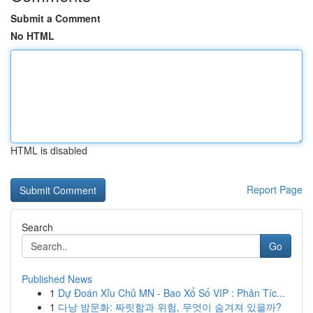
Submit a Comment
No HTML
HTML is disabled
Report Page
Search
Go
Published News
1
Dự Đoán Xỉu Chủ MN - Bao Xổ Số VIP : Phân Tíc...
1
다낭 밤문화: 짜릿함과 위험, 무엇이 숨겨져 있을까?