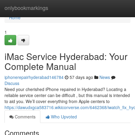
Home
onlybookmarkings
Home
1
iMac Service Hyderabad: Your
Complete Manual
iphonerepairhyderabad146784
57 days ago
News
Discuss
Need your cherished iPhone repaired in Hyderabad? Locating a
reliable service center can be difficult , but this manual is intended
to aid you. We’ll cover everything from Apple centers to
https://dawudxgca583716.wikiconverse.com/6462368/iwatch_fix_h
Comments
Who Upvoted
Comments