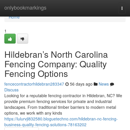
Home
onlybookmarkings
Togg
navi
Home
1
Hildebran’s North Carolina
Fencing Company: Quality
Fencing Options
fencecontractorhildebran283347
56 days ago
News
Discuss
Looking for a reputable fencing contractor in Hildebran, NC? We
provide premium fencing services for private and industrial
landscapes. From traditional timber barriers to modern metal
options, we work with any kinds
https://lulurvjl832580.bloguetechno.com/hildebran-nc-fencing-
business-quality-fencing-solutions-78163202