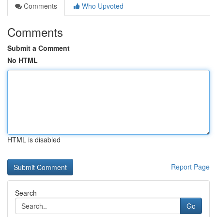
Comments
Who Upvoted
Comments
Submit a Comment
No HTML
HTML is disabled
Report Page
Search
Go