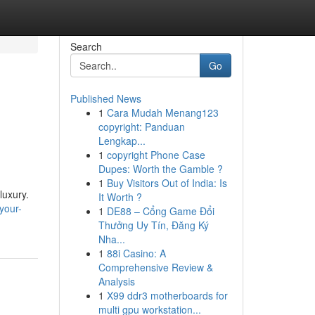
Search
Go
Published News
1
Cara Mudah Menang123
copyright: Panduan
Lengkap...
1
copyright Phone Case
Dupes: Worth the Gamble ?
1
Buy Visitors Out of India: Is
luxury.
It Worth ?
your-
1
DE88 – Cổng Game Đổi
Thưởng Uy Tín, Đăng Ký
Nha...
1
88i Casino: A
Comprehensive Review &
Analysis
1
X99 ddr3 motherboards for
multi gpu workstation...