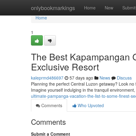
Home
onlybookmarkings
Home
New
Submit
Home
1
The Best Kapampangan Ge
Exclusive Resort
kaleprmd486697
57 days ago
News
Discuss
Planning the perfect Central Luzon getaway? Look no fur
Imagine yourself indulging in the tranquil environment
ultimate-pampanga-vacation-the-list-to-some-finest-sec
Comments
Who Upvoted
Comments
Submit a Comment