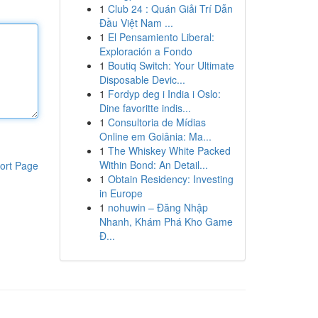
1
Club 24 : Quán Giải Trí Dẫn
Đầu Việt Nam ...
1
El Pensamiento Liberal:
Exploración a Fondo
1
Boutiq Switch: Your Ultimate
Disposable Devic...
1
Fordyp deg i India i Oslo:
Dine favoritte indis...
1
Consultoria de Mídias
Online em Goiânia: Ma...
1
The Whiskey White Packed
Within Bond: An Detail...
ort Page
1
Obtain Residency: Investing
in Europe
1
nohuwin – Đăng Nhập
Nhanh, Khám Phá Kho Game
Đ...