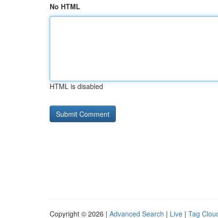
No HTML
HTML is disabled
Copyright © 2026 |
Advanced Search
|
Live
|
Tag Clou