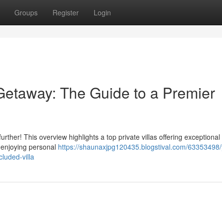
Groups
Register
Login
taway: The Guide to a Premier
ther! This overview highlights a top private villas offering exceptional 
, enjoying personal
https://shaunaxjpg120435.blogstival.com/63353498/
luded-villa