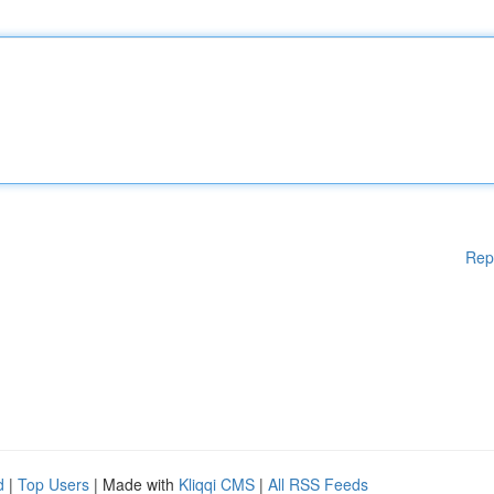
Rep
d
|
Top Users
| Made with
Kliqqi CMS
|
All RSS Feeds