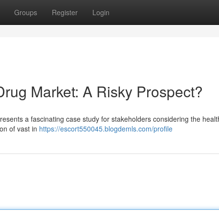
Groups
Register
Login
Drug Market: A Risky Prospect?
presents a fascinating case study for stakeholders considering the heal
on of vast in
https://escort550045.blogdemls.com/profile