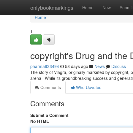
Home
onlybookmarkings
Home
New
Submit
Home
1
copyright's Drug and the 
pharma933494
58 days ago
News
Discuss
The story of Viagra, originally marketed by copyright, 
arena . While its groundbreaking success and generati
Comments
Who Upvoted
Comments
Submit a Comment
No HTML