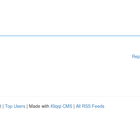
Rep
d
|
Top Users
| Made with
Kliqqi CMS
|
All RSS Feeds