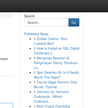
Search
Go
Published News
1
Zodiac Casino: Your
Luckiest Bet?
1
How to Install an SSL Digital
Certificate o...
1
Menginap Nyaman di
thcare
Penginapan Dieng: Panduan
Le...
1
Spin Rewriter AI: Is It Really
Worth The Hype?
1
Top Isi Higgs Domino Chip
Murah: Tutorial ...
1
Johnson vs. Yamaha
Outboards : Which
Outboard...
1
Best Crypto Gambling