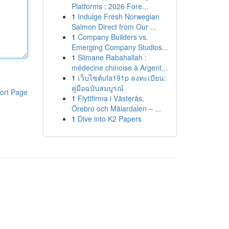
Platforms : 2026 Fore...
1
Indulge Fresh Norwegian
Salmon Direct from Our ...
1
Company Builders vs.
Emerging Company Studios...
1
Slimane Rabahallah :
médecine chinoise à Argent...
1
เว็บไซต์ufa191p ลงทะเบียน:
คู่มือฉบับสมบูรณ์
ort Page
1
Flyttfirma i Västerås,
Örebro och Mälardalen – ...
1
Dive into K2 Papers