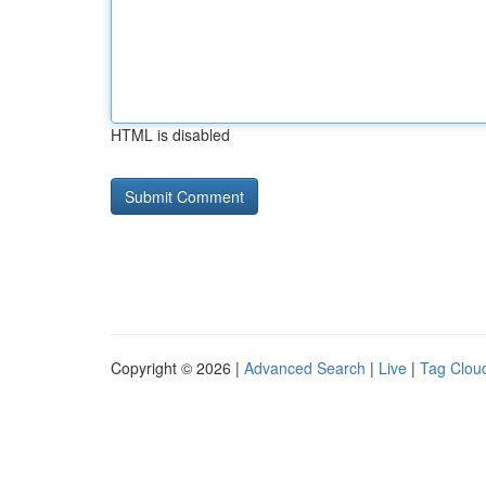
HTML is disabled
Copyright © 2026 |
Advanced Search
|
Live
|
Tag Clou