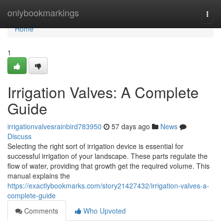
Home
onlybookmarkings
Togg
navi
Home
1
Irrigation Valves: A Complete
Guide
irrigationvalvesrainbird783950
57 days ago
News
Discuss
Selecting the right sort of irrigation device is essential for
successful irrigation of your landscape. These parts regulate the
flow of water, providing that growth get the required volume. This
manual explains the
https://exactlybookmarks.com/story21427432/irrigation-valves-a-
complete-guide
Comments
Who Upvoted