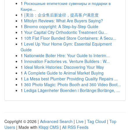
1
Роскошные египетские сувениры и подарки в
Каире...
1
{美洽：企业售后新途径，提高客户满意度
1
Mitolyn Reviews: What Are Buyers Saying?
1
Binomo copyright: A Step-by-Step Guide
1
Your Capital City Orthodontic Treatment Gu...
1
10ft Flat Floor Bunded Store Containers: A Secu...
1
Level Up Your Home Gym: Essential Equipment
Guide
1
Nationwide Boiler Hire: Your Guide to Interim...
1
Innovation Factories vs. Venture Builders : W...
1
Ideal Monk Histories: Discovering Your Way
1
A Complete Guide to Animal Market Buying
1
La Mesa best Plumber Providing Quality Repairs ...
1
360 Photo Magic: Photo Booth and 360 Video Boot...
1
Lediga Lägenheter Boenden i Borlänge:Borlänge, ...
Copyright © 2026 |
Advanced Search
|
Live
|
Tag Cloud
|
Top
Users
| Made with
Kliqqi CMS
|
All RSS Feeds