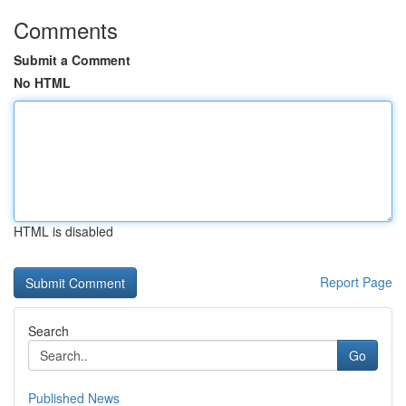
Comments
Submit a Comment
No HTML
HTML is disabled
Report Page
Search
Go
Published News