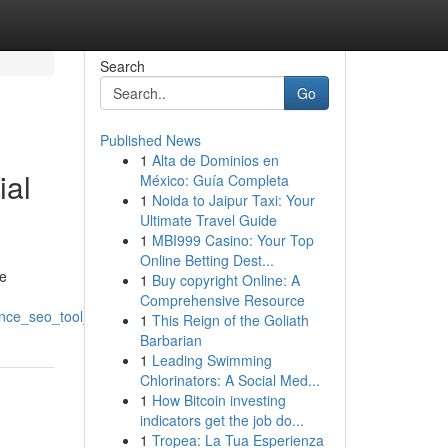
Search
Go
Published News
1
Alta de Dominios en
ial
México: Guía Completa
1
Noida to Jaipur Taxi: Your
Ultimate Travel Guide
1
MBI999 Casino: Your Top
Online Betting Dest...
se
1
Buy copyright Online: A
Comprehensive Resource
gence_seo_tool_the_coming_era_of_website_ranking
1
This Reign of the Goliath
Barbarian
1
Leading Swimming
Chlorinators: A Social Med...
1
How Bitcoin investing
indicators get the job do...
1
Tropea: La Tua Esperienza