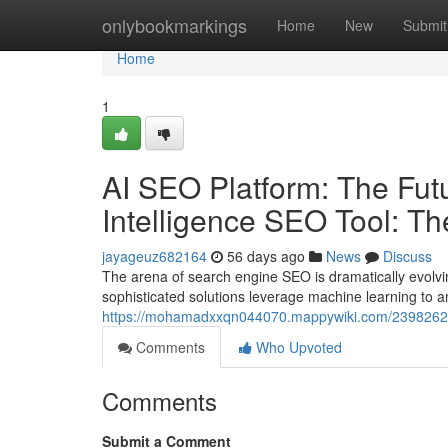
Home
onlybookmarkings
Home
New
Submit
Home
1
AI SEO Platform: The Futur
Intelligence SEO Tool: T
jayageuz682164
56 days ago
News
Discuss
The arena of search engine SEO is dramatically evolvi
sophisticated solutions leverage machine learning to 
https://mohamadxxqn044070.mappywiki.com/2398262/ai
Comments
Who Upvoted
Comments
Submit a Comment