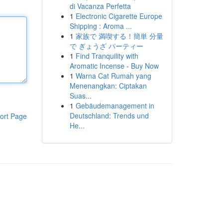
di Vacanza Perfetta
1
Electronic Cigarette Europe
Shipping : Aroma ...
1
家族で 満喫する！簡単 分量
で ぎょうざ パーティー
1
Find Tranquility with
Aromatic Incense - Buy Now
1
Warna Cat Rumah yang
Menenangkan: Ciptakan
Suas...
1
Gebäudemanagement in
Deutschland: Trends und
ort Page
He...