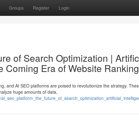
Groups
Register
Login
e of Search Optimization | Artific
he Coming Era of Website Ranking
ng, and AI SEO platforms are poised to revolutionize the strategy. The
analyze huge amounts of data,
_seo_platform_the_future_of_search_optimization_artificial_intelli