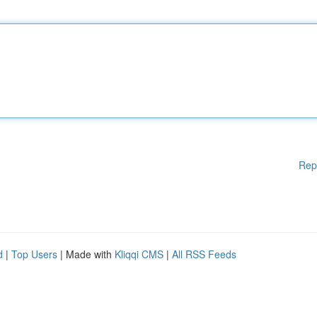
Rep
d
|
Top Users
| Made with
Kliqqi CMS
|
All RSS Feeds