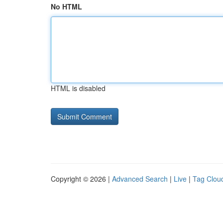
No HTML
HTML is disabled
Copyright © 2026 |
Advanced Search
|
Live
|
Tag Clou