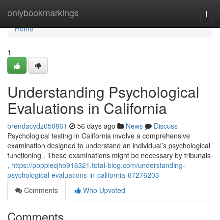
Home
onlybookmarkings
Togg
navi
Home
1
Understanding Psychological
Evaluations in California
brendacydz050861
56 days ago
News
Discuss
Psychological testing in California involve a comprehensive
examination designed to understand an individual’s psychological
functioning . These examinations might be necessary by tribunals
,
https://poppiecjho916321.total-blog.com/understanding-
psychological-evaluations-in-california-67276203
Comments
Who Upvoted
Comments