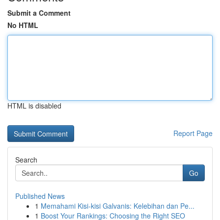
Submit a Comment
No HTML
HTML is disabled
Report Page
Search
Go
Published News
1
Memahami Kisi-kisi Galvanis: Kelebihan dan Pe...
1
Boost Your Rankings: Choosing the Right SEO