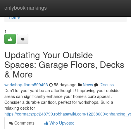
Home
onlybookmarkings
Home
1
Updating Your Outside
Spaces: Garage Floors, Decks
& More
workshop-floors599493
58 days ago
News
Discuss
Don't let your yard be an afterthought ! Improving your outside
areas can significantly enhance your home's curb appeal .
Consider a durable car floor, perfect for workshops. Build a
relaxing deck for
https://cormaczrpe248799.robhasawiki.com/12238609/enhancing_y
Comments
Who Upvoted