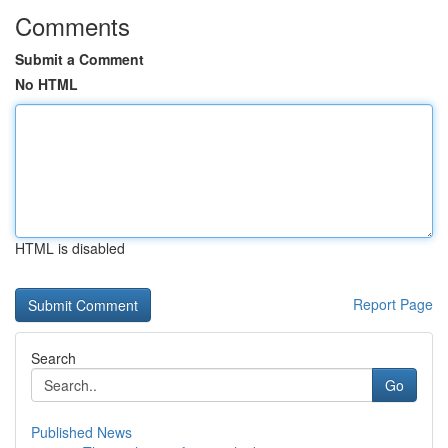
Comments
Submit a Comment
No HTML
HTML is disabled
Report Page
Search
Go
Published News