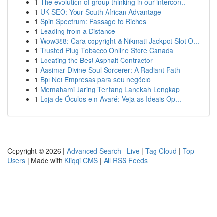
1
The evolution of group thinking in our intercon...
1
UK SEO: Your South African Advantage
1
Spin Spectrum: Passage to Riches
1
Leading from a Distance
1
Wow388: Cara copyright & Nikmati Jackpot Slot O...
1
Trusted Plug Tobacco Online Store Canada
1
Locating the Best Asphalt Contractor
1
Aasimar Divine Soul Sorcerer: A Radiant Path
1
Bpi Net Empresas para seu negócio
1
Memahami Jaring Tentang Langkah Lengkap
1
Loja de Óculos em Avaré: Veja as Ideais Op...
Copyright © 2026 |
Advanced Search
|
Live
|
Tag Cloud
|
Top
Users
| Made with
Kliqqi CMS
|
All RSS Feeds