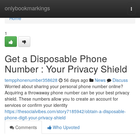
Home
onlybookmarkings
Togg
navi
Home
1
Get a Disposable Phone
Number : Your Privacy Shield
tempphonenumber358628
56 days ago
News
Discuss
Worried about sharing your personal phone number online?
Acquiring a throwaway phone number can be your best privacy
shield. These numbers allow you to create an account for
services or confirm your identity
https://thesocialvibes.com/story7185942/obtain-a-disposable-
phone-digit-your-privacy-shield
Comments
Who Upvoted