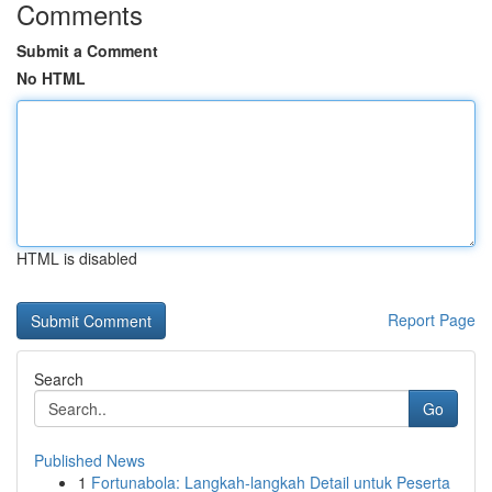
Comments
Submit a Comment
No HTML
HTML is disabled
Report Page
Search
Go
Published News
1
Fortunabola: Langkah-langkah Detail untuk Peserta