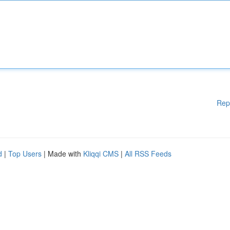
Rep
d
|
Top Users
| Made with
Kliqqi CMS
|
All RSS Feeds