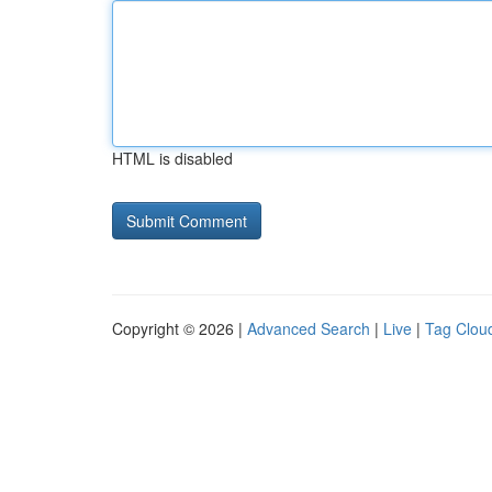
HTML is disabled
Copyright © 2026 |
Advanced Search
|
Live
|
Tag Clou