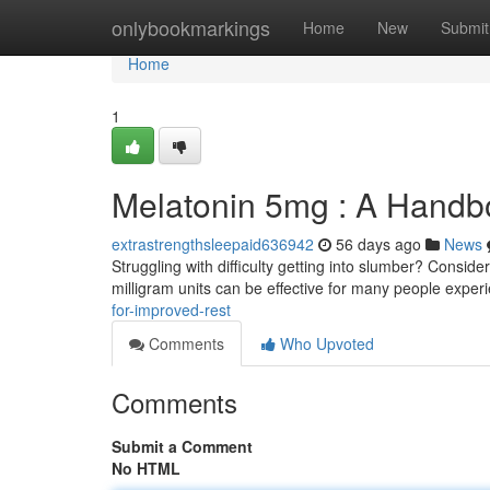
Home
onlybookmarkings
Home
New
Submit
Home
1
Melatonin 5mg : A Handb
extrastrengthsleepaid636942
56 days ago
News
Struggling with difficulty getting into slumber? Conside
milligram units can be effective for many people exper
for-improved-rest
Comments
Who Upvoted
Comments
Submit a Comment
No HTML