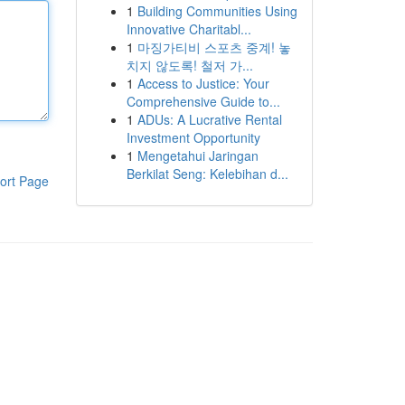
1
Building Communities Using
Innovative Charitabl...
1
마징가티비 스포츠 중계! 놓
치지 않도록! 철저 가...
1
Access to Justice: Your
Comprehensive Guide to...
1
ADUs: A Lucrative Rental
Investment Opportunity
1
Mengetahui Jaringan
Berkilat Seng: Kelebihan d...
ort Page