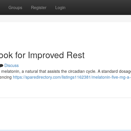
Groups
Register
Login
ook for Improved Rest
Discuss
r melatonin, a natural that assists the circadian cycle. A standard dosag
iencing
https://sparedirectory.com/listings1162381/melatonin-five-mg-a