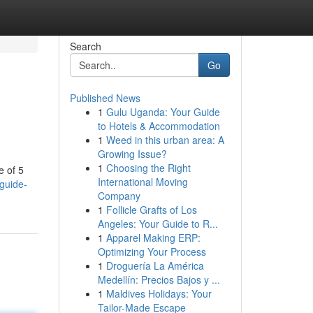
Search
Go
Published News
1
Gulu Uganda: Your Guide
to Hotels & Accommodation
1
Weed in this urban area: A
Growing Issue?
1
Choosing the Right
e of 5
International Moving
-guide-
Company
1
Follicle Grafts of Los
Angeles: Your Guide to R...
1
Apparel Making ERP:
Optimizing Your Process
1
Droguería La América
Medellín: Precios Bajos y ...
1
Maldives Holidays: Your
Tailor-Made Escape