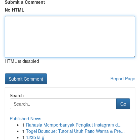
Submit a Comment
No HTML
HTML is disabled
Report Page
Search
Go
Published News
1
Rahasia Memperbanyak Pengikut Instagram d...
1
Togel Boutique: Tutorial Utuh Paito Warna & Pre...
1
123b là gì