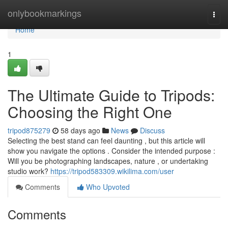
Home
onlybookmarkings
Togg
navi
Home
1
The Ultimate Guide to Tripods:
Choosing the Right One
tripod875279
58 days ago
News
Discuss
Selecting the best stand can feel daunting , but this article will
show you navigate the options . Consider the intended purpose :
Will you be photographing landscapes, nature , or undertaking
studio work?
https://tripod583309.wikilima.com/user
Comments
Who Upvoted
Comments