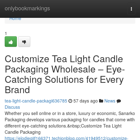
Home
onlybookmarkings
Togg
navi
Home
1
Customize Tea Light Candle
Packaging Wholesale – Eye-
Catching Solutions for Every
Brand
tea-light-candle-packagi636785
57 days ago
News
Discuss
Whether you sell online or in a store, luxury or economic, Sanarko
Packaging develops various packaging for candles that come with
different eye-catching solutions.&nbsp;Customize Tea Light
Candle Packaging
https://elodiegijf166371.techionblog.com/41949512/customize-