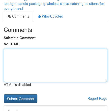
tea-light-candle-packaging-wholesale-eye-catching-solutions-for-
every-brand
Comments
Who Upvoted
Comments
Submit a Comment
No HTML
HTML is disabled
Report Page