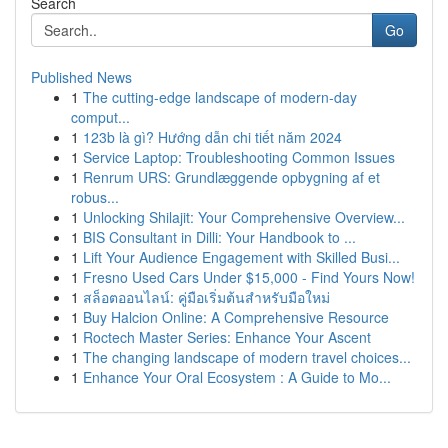
Search
Go
Published News
1
The cutting-edge landscape of modern-day
comput...
1
123b là gì? Hướng dẫn chi tiết năm 2024
1
Service Laptop: Troubleshooting Common Issues
1
Renrum URS: Grundlæggende opbygning af et
robus...
1
Unlocking Shilajit: Your Comprehensive Overview...
1
BIS Consultant in Dilli: Your Handbook to ...
1
Lift Your Audience Engagement with Skilled Busi...
1
Fresno Used Cars Under $15,000 - Find Yours Now!
1
สล็อตออนไลน์: คู่มือเริ่มต้นสำหรับมือใหม่
1
Buy Halcion Online: A Comprehensive Resource
1
Roctech Master Series: Enhance Your Ascent
1
The changing landscape of modern travel choices...
1
Enhance Your Oral Ecosystem : A Guide to Mo...