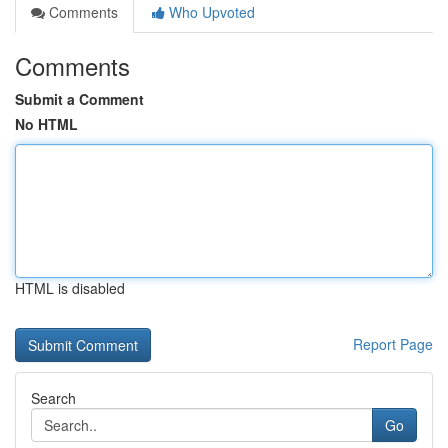
Comments
Who Upvoted
Comments
Submit a Comment
No HTML
HTML is disabled
Report Page
Search
Go