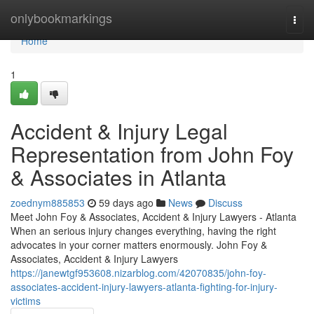
Home
onlybookmarkings
Togg
navi
Home
1
Accident & Injury Legal
Representation from John Foy
& Associates in Atlanta
zoednym885853
59 days ago
News
Discuss
Meet John Foy & Associates, Accident & Injury Lawyers - Atlanta
When an serious injury changes everything, having the right
advocates in your corner matters enormously. John Foy &
Associates, Accident & Injury Lawyers
https://janewtgf953608.nizarblog.com/42070835/john-foy-
associates-accident-injury-lawyers-atlanta-fighting-for-injury-
victims